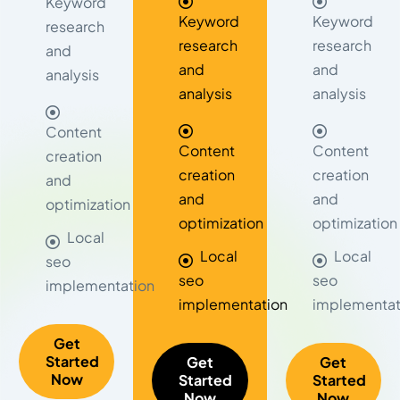
Keyword
Keyword
Keyword
research
research
research
and
and
and
analysis
analysis
analysis
Content
Content
Content
creation
creation
creation
and
and
and
optimization
optimization
optimization
Local
Local
Local
seo
seo
seo
implementation
implementation
implementat
Get
Started
Get
Get
Now
Started
Started
Now
Now