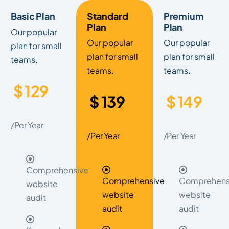
Basic Plan
Standard
Premium
Plan
Plan
Our popular
Our popular
Our popular
plan for small
plan for small
plan for small
teams.
teams.
teams.
$
129
$
139
$
149
/Per Year
/Per Year
/Per Year
Comprehensive
Comprehensive
Comprehens
website
website
website
audit
audit
audit