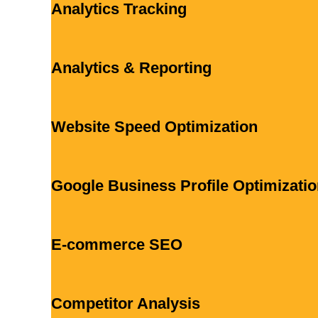
Analytics Tracking
Analytics & Reporting
Website Speed Optimization
Google Business Profile Optimizati
E-commerce SEO
Competitor Analysis