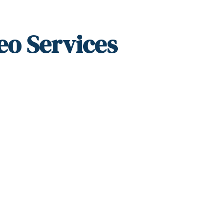
eo Services