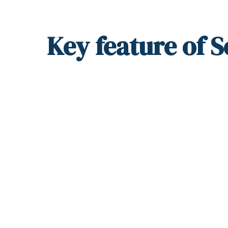
Key
feature
of S