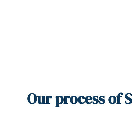
Our
process
of 