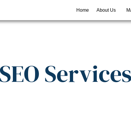
Home
About Us
Ma
SEO
Service