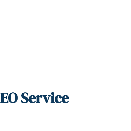
SEO Service