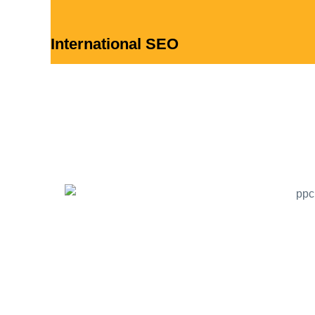
International SEO