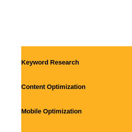
Keyword Research
Content Optimization
Mobile Optimization