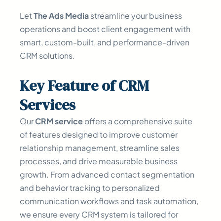
Let
The Ads Media
streamline your business
operations and boost client engagement with
smart, custom-built, and performance-driven
CRM solutions.
Key
Feature
of CRM
Services
Our
CRM service
offers a comprehensive suite
of features designed to improve customer
relationship management, streamline sales
processes, and drive measurable business
growth. From advanced contact segmentation
and behavior tracking to personalized
communication workflows and task automation,
we ensure every CRM system is tailored for