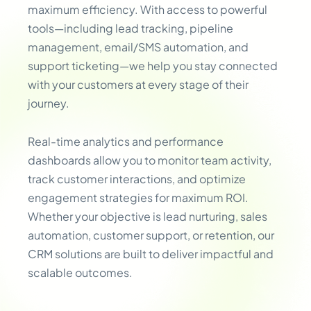
maximum efficiency. With access to powerful
tools—including lead tracking, pipeline
management, email/SMS automation, and
support ticketing—we help you stay connected
with your customers at every stage of their
journey.
Real-time analytics and performance
dashboards allow you to monitor team activity,
track customer interactions, and optimize
engagement strategies for maximum ROI.
Whether your objective is lead nurturing, sales
automation, customer support, or retention, our
CRM solutions are built to deliver impactful and
scalable outcomes.