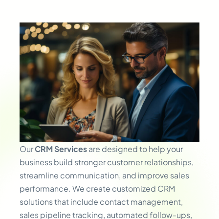
Our
CRM Services
are designed to help your
business build stronger customer relationships,
streamline communication, and improve sales
performance. We create customized CRM
solutions that include contact management,
sales pipeline tracking, automated follow-ups,