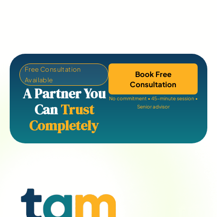
Free Consultation
Book Free
Available
Consultation
A Partner You
No commitment • 45-minute session •
Can
Trust
Senior advisor
Completely