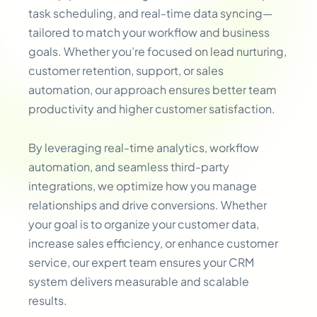
task scheduling, and real-time data syncing—
tailored to match your workflow and business
goals. Whether you’re focused on lead nurturing,
customer retention, support, or sales
automation, our approach ensures better team
productivity and higher customer satisfaction.
By leveraging real-time analytics, workflow
automation, and seamless third-party
integrations, we optimize how you manage
relationships and drive conversions. Whether
your goal is to organize your customer data,
increase sales efficiency, or enhance customer
service, our expert team ensures your CRM
system delivers measurable and scalable
results.