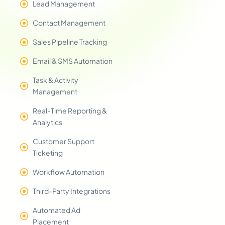
Lead Management
Contact Management
Sales Pipeline Tracking
Email & SMS Automation
Task & Activity
Management
Real-Time Reporting &
Analytics
Customer Support
Ticketing
Workflow Automation
Third-Party Integrations
Automated Ad
Placement