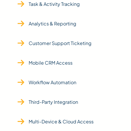
Task & Activity Tracking
Analytics & Reporting
Customer Support Ticketing
Mobile CRM Access
Workflow Automation
Third-Party Integration
Multi-Device & Cloud Access