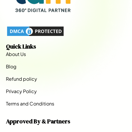
Quick Links
About Us
Blog
Refund policy
Privacy Policy
Terms and Conditions
Approved By & Partners