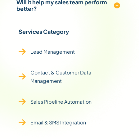
Will it help my sales team perform
better?
Services Category
Lead Management
Contact & Customer Data
Management
Sales Pipeline Automation
Email & SMS Integration