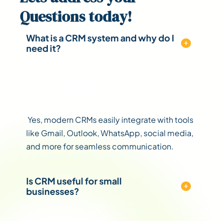
Questions
today!
What is a CRM system and why do I
need it?
Can CRM integrate with my
existing tools (like email or
WhatsApp)?
Yes, modern CRMs easily integrate with tools
like Gmail, Outlook, WhatsApp, social media,
and more for seamless communication.
Is CRM useful for small
businesses?