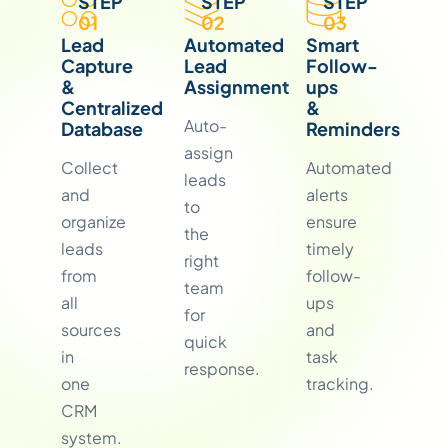
STEP
STEP
STEP
01
02
03
Lead
Automated
Smart
Capture
Lead
Follow-
&
Assignment
ups
Centralized
&
Auto-
Database
Reminders
assign
Collect
Automated
leads
and
alerts
to
organize
ensure
the
leads
timely
right
from
follow-
team
all
ups
for
sources
and
quick
in
task
response.
one
tracking.
CRM
system.