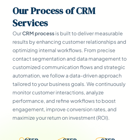
Our
Process
of CRM
Services
Our
CRM process
is built to deliver measurable
results by enhancing customer relationships and
optimizing internal workflows. From precise
contact segmentation and data management to
customized communication flows and strategic
automation, we follow a data-driven approach
tailored to your business goals. We continuously
monitor customer interactions, analyze
performance, and refine workflows to boost
engagement, improve conversion rates, and
maximize your return on investment (ROI).