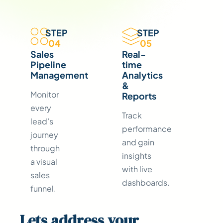
STEP
STEP
04
05
Sales
Real-
Pipeline
time
Management
Analytics
&
Monitor
Reports
every
Track
lead’s
performance
journey
and gain
through
insights
a visual
with live
sales
dashboards.
funnel.
Lets address your