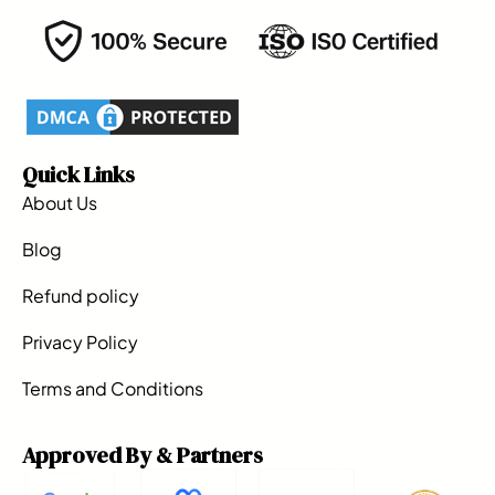
Quick Links
About Us
Blog
Refund policy
Privacy Policy
Terms and Conditions
Approved By & Partners