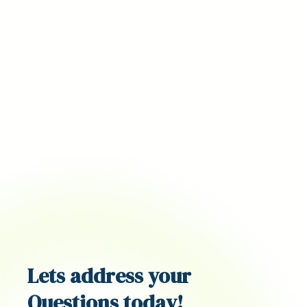
Lets address your
Questions
today!