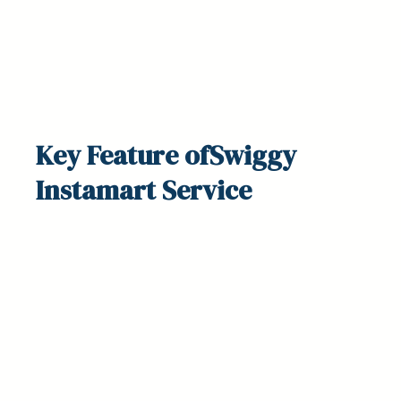
Key
Feature
ofSwiggy
Instamart Service