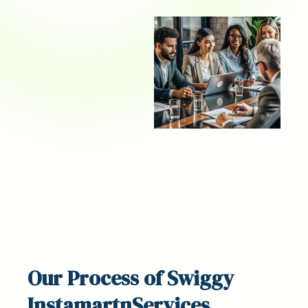
Our
Process
of Swiggy
InstamartnServices