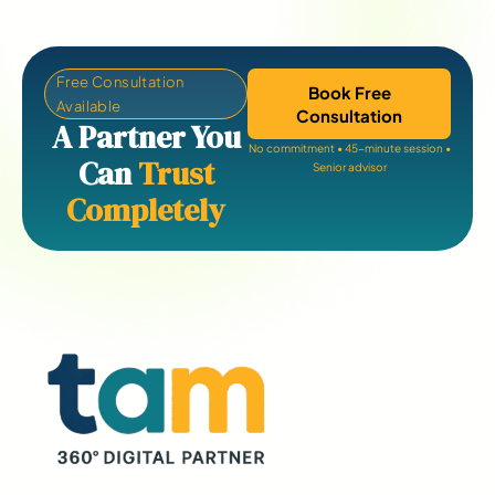
Free Consultation
Book Free
Available
Consultation
A Partner You
No commitment • 45-minute session •
Can
Trust
Senior advisor
Completely