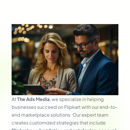
At
The Ads Media
, we specialize in helping
businesses succeed on Flipkart with our end-to-
end marketplace solutions. Our expert team
creates customized strategies that include