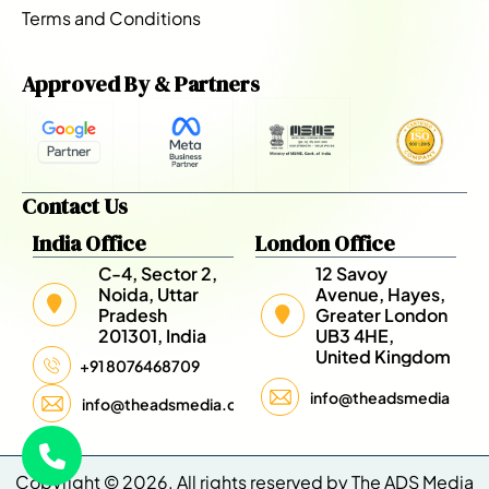
Terms and Conditions
Approved By & Partners
Contact Us
India Office
London Office
C-4, Sector 2,
12 Savoy
Noida, Uttar
Avenue, Hayes,
Pradesh
Greater London
201301, India
UB3 4HE,
United Kingdom
+91 8076468709
info@theadsmedia.com
info@theadsmedia.com
Copyright © 2026. All rights reserved by The ADS Media