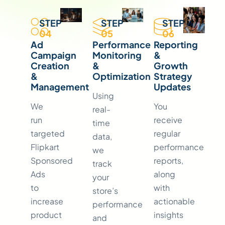
STEP
STEP
STEP
04
05
06
Ad
Performance
Reporting
Campaign
Monitoring
&
Creation
&
Growth
&
Optimization
Strategy
Management
Updates
Using
We
You
real-
run
receive
time
targeted
regular
data,
Flipkart
performance
we
Sponsored
reports,
track
Ads
along
your
to
with
store’s
increase
actionable
performance
product
insights
and