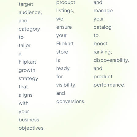
product
and
target
listings,
manage
audience,
we
your
and
ensure
catalog
category
your
to
to
Flipkart
boost
tailor
store
ranking,
a
is
discoverability,
Flipkart
ready
and
growth
for
product
strategy
visibility
performance.
that
and
aligns
conversions.
with
your
business
objectives.