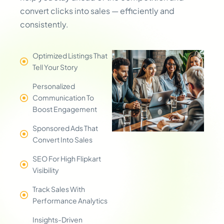
convert clicks into sales — efficiently and
consistently.
Optimized Listings That
Tell Your Story
Personalized
Communication To
Boost Engagement
Sponsored Ads That
Convert Into Sales
SEO For High Flipkart
Visibility
Track Sales With
Performance Analytics
Insights-Driven