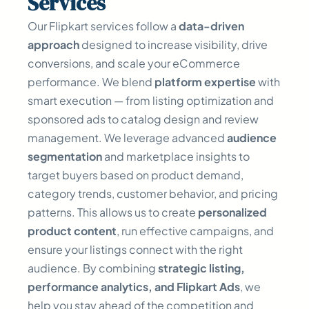
Services
Our Flipkart services follow a
data-driven
approach
designed to increase visibility, drive
conversions, and scale your eCommerce
performance. We blend
platform expertise
with
smart execution — from listing optimization and
sponsored ads to catalog design and review
management. We leverage advanced
audience
segmentation
and marketplace insights to
target buyers based on product demand,
category trends, customer behavior, and pricing
patterns. This allows us to create
personalized
product content
, run effective campaigns, and
ensure your listings connect with the right
audience. By combining
strategic listing,
performance analytics, and Flipkart Ads
, we
help you stay ahead of the competition and