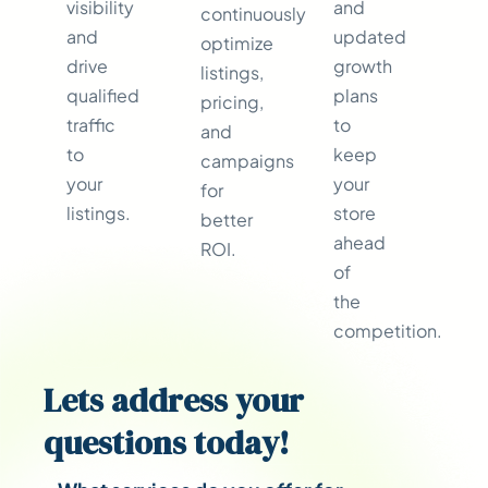
visibility
and
continuously
and
updated
optimize
drive
growth
listings,
qualified
plans
pricing,
traffic
to
and
to
keep
campaigns
your
your
for
listings.
store
better
ahead
ROI.
of
the
competition.
Lets address your
questions
today!