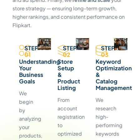
store strategy — ensuring long-term growth,
higher rankings, and consistent performance on
Flipkart.
STEP
STEP
STEP
01
02
03
Understanding
Store
Keyword
Your
Setup
Optimization
Business
&
&
Goals
Product
Catalog
Listing
Management
We
From
We
begin
account
research
by
registration
high-
analyzing
to
performing
your
optimized
keywords
products,