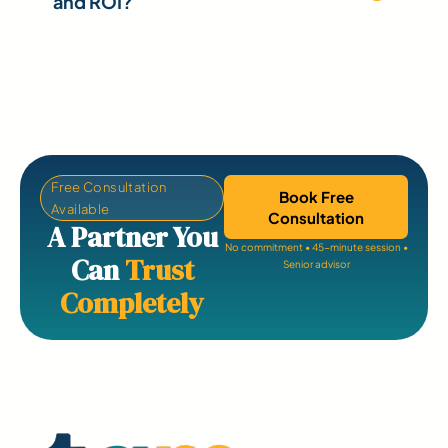
and ROI?
Free Consultation
Book Free
Available
Consultation
A Partner You
No commitment • 45-minute session •
Can
Trust
Senior advisor
Completely