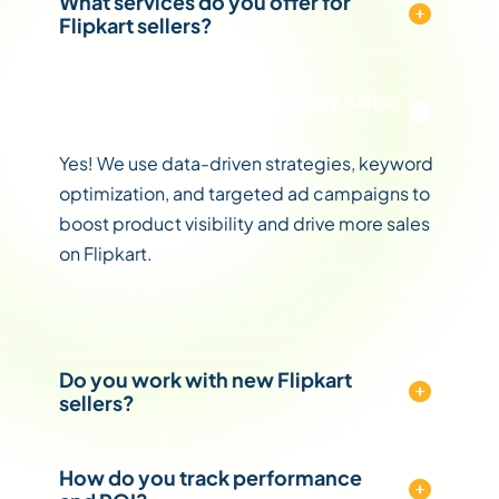
What services do you offer for
Flipkart sellers?
Can you help me increase my sales
on Flipkart?
Yes! We use data-driven strategies, keyword
optimization, and targeted ad campaigns to
boost product visibility and drive more sales
on Flipkart.
Do you work with new Flipkart
sellers?
How do you track performance