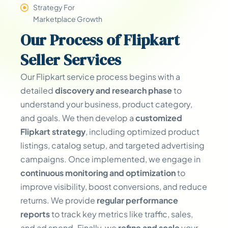
Strategy For
Marketplace Growth
Our
Process
of Flipkart
Seller Services
Our Flipkart service process begins with a
detailed
discovery and research phase
to
understand your business, product category,
and goals. We then develop a
customized
Flipkart strategy
, including optimized product
listings, catalog setup, and targeted advertising
campaigns. Once implemented, we engage in
continuous monitoring and optimization
to
improve visibility, boost conversions, and reduce
returns. We provide
regular performance
reports
to track key metrics like traffic, sales,
and ad spend. Finally, we
refine and scale
your