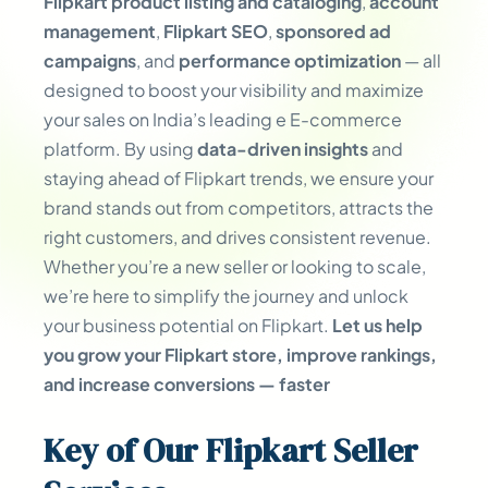
Flipkart product listing and cataloging
,
account
management
,
Flipkart SEO
,
sponsored ad
campaigns
, and
performance optimization
— all
designed to boost your visibility and maximize
your sales on India’s leading e E-commerce
platform. By using
data-driven insights
and
staying ahead of Flipkart trends, we ensure your
brand stands out from competitors, attracts the
right customers, and drives consistent revenue.
Whether you’re a new seller or looking to scale,
we’re here to simplify the journey and unlock
your business potential on Flipkart.
Let us help
you grow your Flipkart store, improve rankings,
and increase conversions — faster
Key
of Our Flipkart Seller