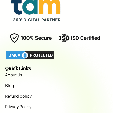
Quick Links
About Us
Blog
Refund policy
Privacy Policy