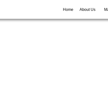
Home
About Us
Ma