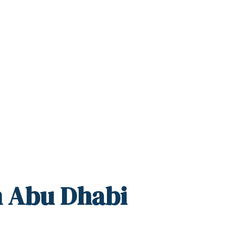
n Abu Dhabi