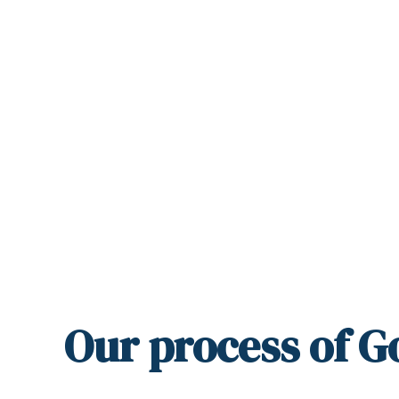
Our
process
of G