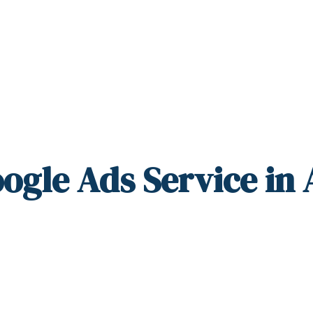
ogle Ads Service in