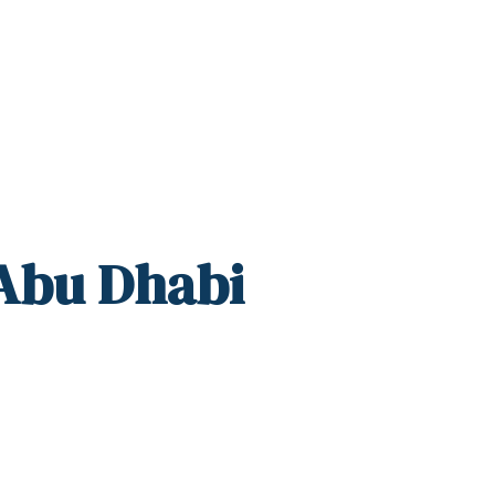
 Abu Dhabi