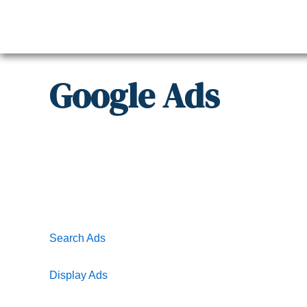
Skip
to
content
Google
Ads
Search Ads
Display Ads