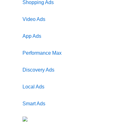
Shopping Ads
Video Ads
App Ads
Performance Max
Discovery Ads
Local Ads
Smart Ads