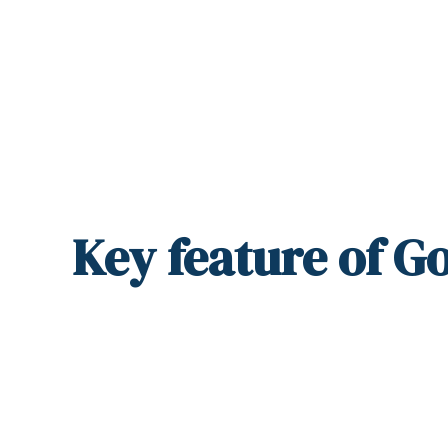
Key
feature
of Go