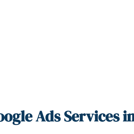
oogle Ads Services i