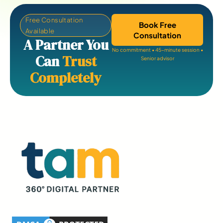
Free Consultation
Book Free
Available
Consultation
A Partner You
No commitment • 45-minute session •
Can
Trust
Senior advisor
Completely