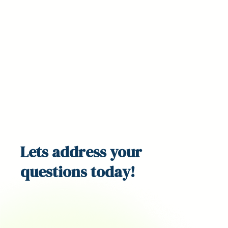
Lets address your
questions
today!