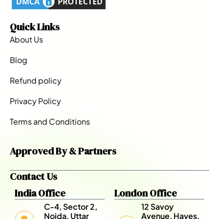
Quick Links
About Us
Blog
Refund policy
Privacy Policy
Terms and Conditions
Approved By & Partners
Contact Us
India Office
London Office
C-4, Sector 2,
12 Savoy
Noida, Uttar
Avenue, Hayes,