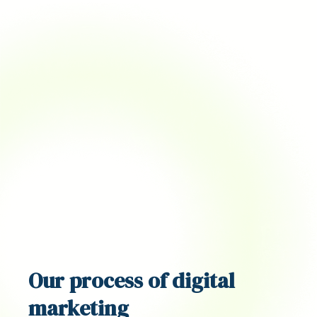
Our
process
of digital
marketing