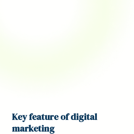
Key
feature
of digital
marketing