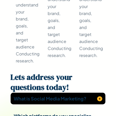
understand
your
your
your
brand,
brand,
brand,
goals,
goals,
goals,
and
and
and
target
target
target
audience
audience
audience
Conducting
Conducting
Conducting
research.
research.
research.
Lets address your
questions
today!
What is Social Media Marketing?
Which platforms do you specialize