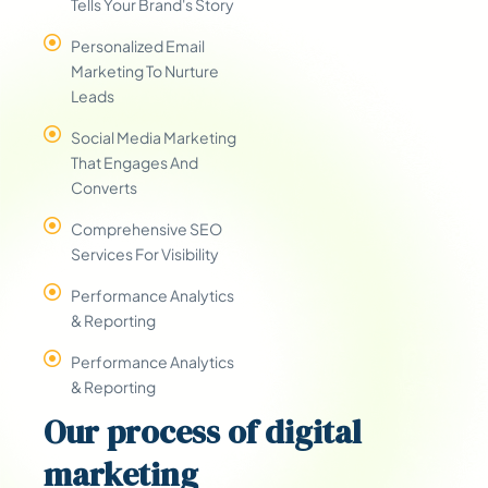
Tells Your Brand's Story
Personalized Email
Marketing To Nurture
Leads
Social Media Marketing
That Engages And
Converts
Comprehensive SEO
Services For Visibility
Performance Analytics
& Reporting
Performance Analytics
& Reporting
Our
process
of digital
marketing