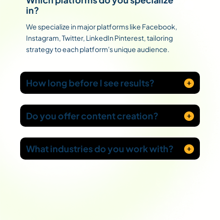
in?
We specialize in major platforms like Facebook,
Instagram, Twitter, LinkedIn Pinterest, tailoring
strategy to each platform's unique audience.
How long before I see results?
Do you offer content creation?
What industries do you work with?