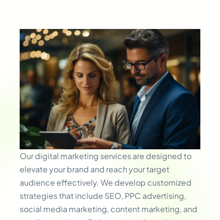
Our digital marketing services are designed to
elevate your brand and reach your target
audience effectively. We develop customized
strategies that include SEO, PPC advertising,
social media marketing, content marketing, and