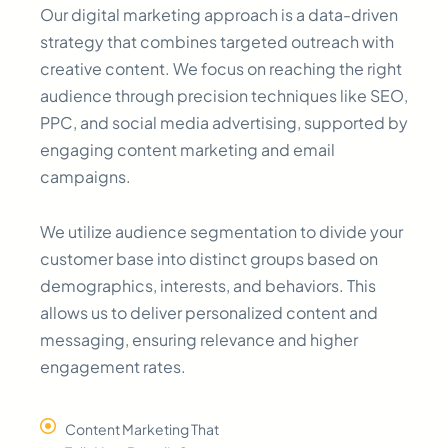
Our digital marketing approach is a data-driven
strategy that combines targeted outreach with
creative content. We focus on reaching the right
audience through precision techniques like SEO,
PPC, and social media advertising, supported by
engaging content marketing and email
campaigns.
We utilize audience segmentation to divide your
customer base into distinct groups based on
demographics, interests, and behaviors. This
allows us to deliver personalized content and
messaging, ensuring relevance and higher
engagement rates.
Content Marketing That