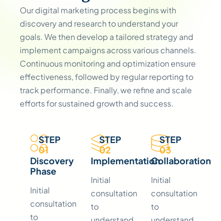
Our digital marketing process begins with
discovery and research to understand your
goals. We then develop a tailored strategy and
implement campaigns across various channels.
Continuous monitoring and optimization ensure
effectiveness, followed by regular reporting to
track performance. Finally, we refine and scale
efforts for sustained growth and success.
STEP
STEP
STEP
01
02
03
Discovery
Implementation
Collaboration
Phase
Initial
Initial
Initial
consultation
consultation
consultation
to
to
to
understand
understand