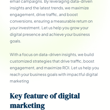
email campaigns. By leveraging data-driven
insights and the latest trends, we maximize
engagement, drive traffic, and boost
conversions, ensuring a measurable return on
your investment. Let us help you grow your
digital presence and achieve your business
goals.
With a focus on data-driven insights, we build
customized strategies that drive traffic, boost
engagement, and maximize ROI. Let us help you
reach your business goals with impactful digital
marketing
Key
feature
of digital
marketing