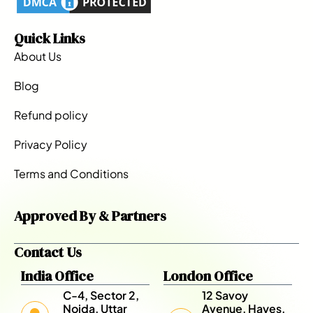
Quick Links
About Us
Blog
Refund policy
Privacy Policy
Terms and Conditions
Approved By & Partners
Contact Us
India Office
London Office
C-4, Sector 2,
12 Savoy
Noida, Uttar
Avenue, Hayes,