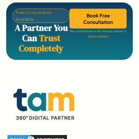
Free Consultation
Book Free
Available
Consultation
A Partner You
No commitment • 45-minute session •
Can
Trust
Senior advisor
Completely