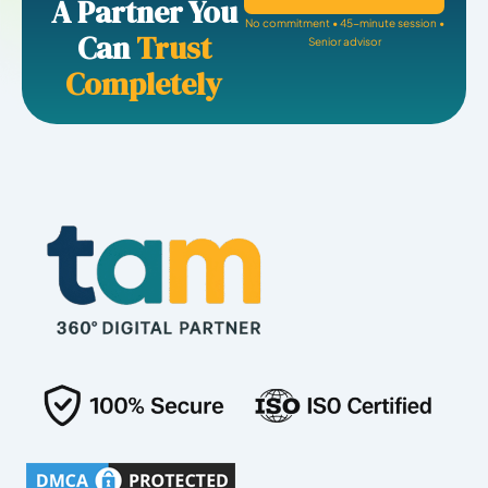
A Partner You
No commitment • 45-minute session •
Can
Trust
Senior advisor
Completely