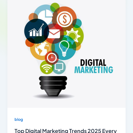
blog
Top Digital Marketing Trends 2025 Every