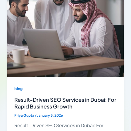
blog
Result-Driven SEO Services in Dubai: For
Rapid Business Growth
Priya Gupta
/
January 5, 2026
Result-Driven SEO Services in Dubai: For