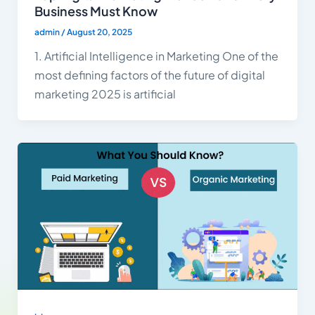
Business Must Know
admin
/
August 20, 2025
1. Artificial Intelligence in Marketing One of the
most defining factors of the future of digital
marketing 2025 is artificial