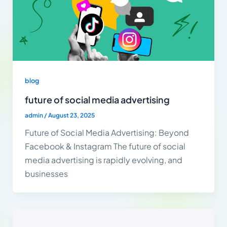
blog
future of social media advertising
admin
/
August 23, 2025
Future of Social Media Advertising: Beyond
Facebook & Instagram The future of social
media advertising is rapidly evolving, and
businesses