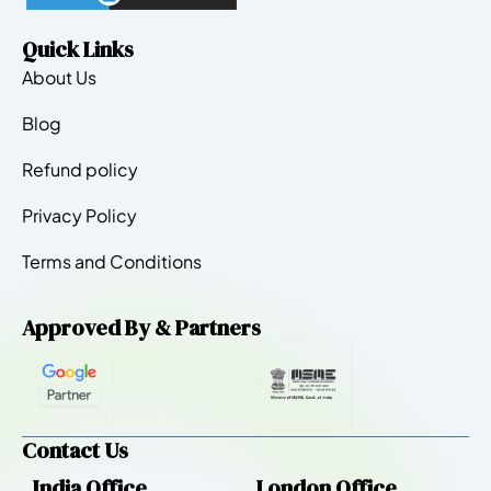
Quick Links
About Us
Blog
Refund policy
Privacy Policy
Terms and Conditions
Approved By & Partners
Contact Us
India Office
London Office