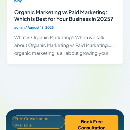
blog
Organic Marketing vs Paid Marketing:
Which is Best for Your Business in 2025?
admin
/
August 18, 2025
What is Organic Marketing? When we talk
about Organic Marketing vs Paid Marketing….,
organic marketing is all about growing your
Free Consultation
Book Free
Available
Consultation