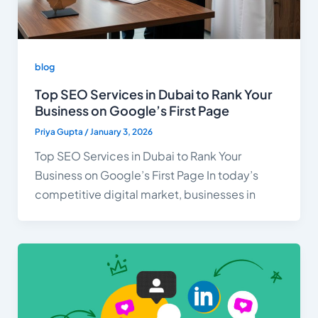
blog
Top SEO Services in Dubai to Rank Your
Business on Google’s First Page
Priya Gupta
/
January 3, 2026
Top SEO Services in Dubai to Rank Your
Business on Google’s First Page In today’s
competitive digital market, businesses in