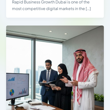
Rapid Business Growth Dubai is one of the
most competitive digital markets in the […]