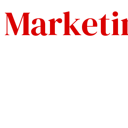
l Marketi