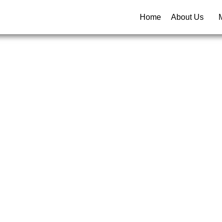
Home
About Us
rowth St