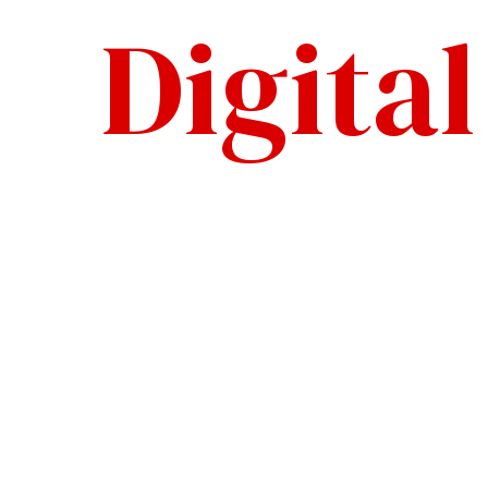
Digita