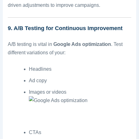
driven adjustments to improve campaigns.
9. A/B Testing for Continuous Improvement
A/B testing is vital in
Google Ads optimization
. Test
different variations of your:
Headlines
Ad copy
Images or videos
CTAs