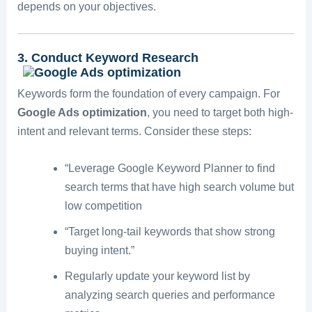
depends on your objectives.
3. Conduct Keyword Research
Keywords form the foundation of every campaign. For
Google Ads optimization
, you need to target both high-
intent and relevant terms. Consider these steps:
“Leverage Google Keyword Planner to find
search terms that have high search volume but
low competition
“Target long-tail keywords that show strong
buying intent.”
Regularly update your keyword list by
analyzing search queries and performance