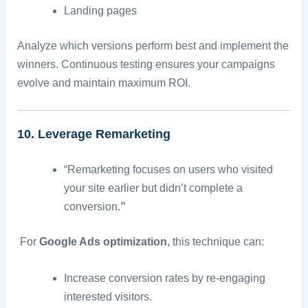
Landing pages
Analyze which versions perform best and implement the
winners. Continuous testing ensures your campaigns
evolve and maintain maximum ROI.
10. Leverage Remarketing
“Remarketing focuses on users who visited
your site earlier but didn’t complete a
conversion.
”
For
Google Ads optimization
, this technique can:
Increase conversion rates by re-engaging
interested visitors.