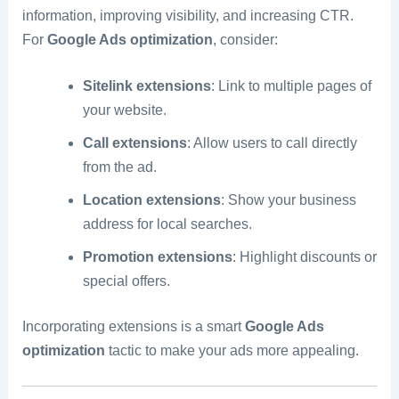
information, improving visibility, and increasing CTR.
For
Google Ads optimization
, consider:
Sitelink extensions
: Link to multiple pages of
your website.
Call extensions
: Allow users to call directly
from the ad.
Location extensions
: Show your business
address for local searches.
Promotion extensions
: Highlight discounts or
special offers.
Incorporating extensions is a smart
Google Ads
optimization
tactic to make your ads more appealing.