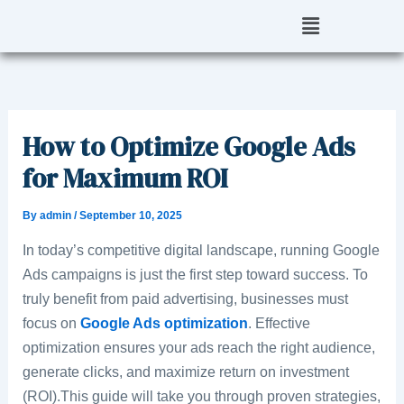
Skip
Menu
to
content
How to Optimize Google Ads
for Maximum ROI
By
admin
/
September 10, 2025
In today’s competitive digital landscape, running Google
Ads campaigns is just the first step toward success. To
truly benefit from paid advertising, businesses must
focus on
Google Ads optimization
. Effective
optimization ensures your ads reach the right audience,
generate clicks, and maximize return on investment
(ROI).This guide will take you through proven strategies,