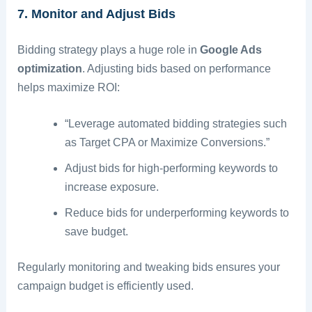
7. Monitor and Adjust Bids
Bidding strategy plays a huge role in
Google Ads
optimization
. Adjusting bids based on performance
helps maximize ROI:
“Leverage automated bidding strategies such
as Target CPA or Maximize Conversions.”
Adjust bids for high-performing keywords to
increase exposure.
Reduce bids for underperforming keywords to
save budget.
Regularly monitoring and tweaking bids ensures your
campaign budget is efficiently used.