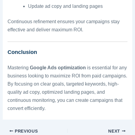
Update ad copy and landing pages
Continuous refinement ensures your campaigns stay
effective and deliver maximum ROI.
Conclusion
Mastering
Google Ads optimization
is essential for any
business looking to maximize ROI from paid campaigns.
By focusing on clear goals, targeted keywords, high-
quality ad copy, optimized landing pages, and
continuous monitoring, you can create campaigns that
convert efficiently.
PREVIOUS
NEXT