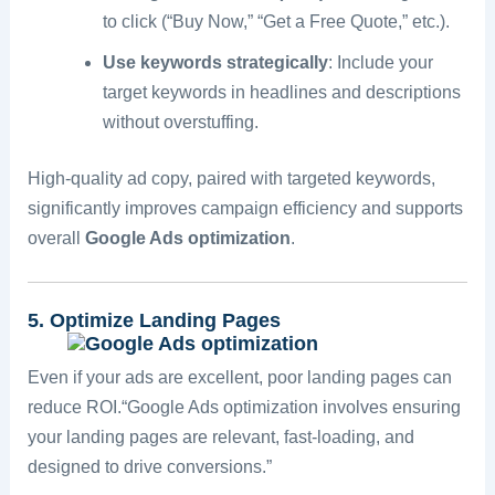
to click (“Buy Now,” “Get a Free Quote,” etc.).
Use keywords strategically
: Include your
target keywords in headlines and descriptions
without overstuffing.
High-quality ad copy, paired with targeted keywords,
significantly improves campaign efficiency and supports
overall
Google Ads optimization
.
5. Optimize Landing Pages
Even if your ads are excellent, poor landing pages can
reduce ROI.“Google Ads optimization involves ensuring
your landing pages are relevant, fast-loading, and
designed to drive conversions.”