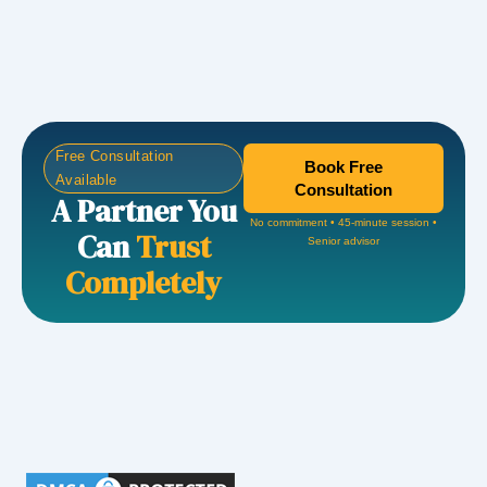
Free Consultation
Book Free
Available
Consultation
A Partner You
No commitment • 45-minute session •
Can
Trust
Senior advisor
Completely