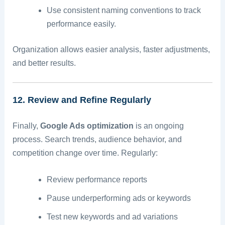
Use consistent naming conventions to track
performance easily.
Organization allows easier analysis, faster adjustments,
and better results.
12. Review and Refine Regularly
Finally,
Google Ads optimization
is an ongoing
process. Search trends, audience behavior, and
competition change over time. Regularly:
Review performance reports
Pause underperforming ads or keywords
Test new keywords and ad variations