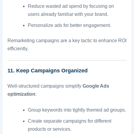
Reduce wasted ad spend by focusing on
users already familiar with your brand.
Personalize ads for better engagement.
Remarketing campaigns are a key tactic to enhance ROI
efficiently.
11. Keep Campaigns Organized
Well-structured campaigns simplify
Google Ads
optimization
:
Group keywords into tightly themed ad groups.
Create separate campaigns for different
products or services.