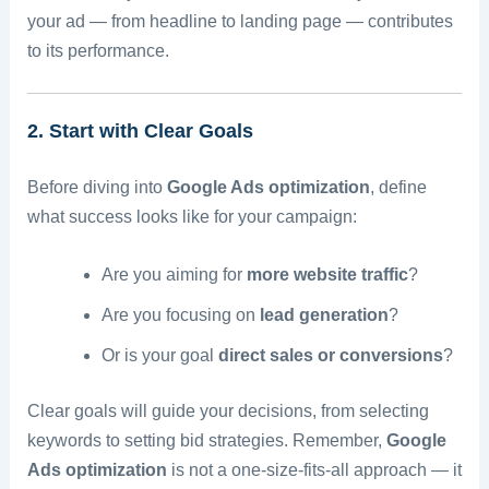
your ad — from headline to landing page — contributes
to its performance.
2. Start with Clear Goals
Before diving into
Google Ads optimization
, define
what success looks like for your campaign:
Are you aiming for
more website traffic
?
Are you focusing on
lead generation
?
Or is your goal
direct sales or conversions
?
Clear goals will guide your decisions, from selecting
keywords to setting bid strategies. Remember,
Google
Ads optimization
is not a one-size-fits-all approach — it