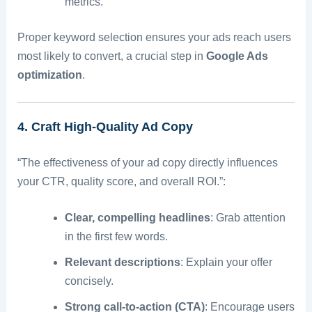
metrics.
Proper keyword selection ensures your ads reach users
most likely to convert, a crucial step in
Google Ads
optimization
.
4. Craft High-Quality Ad Copy
“The effectiveness of your ad copy directly influences
your CTR, quality score, and overall ROI.”:
Clear, compelling headlines
: Grab attention
in the first few words.
Relevant descriptions
: Explain your offer
concisely.
Strong call-to-action (CTA)
: Encourage users