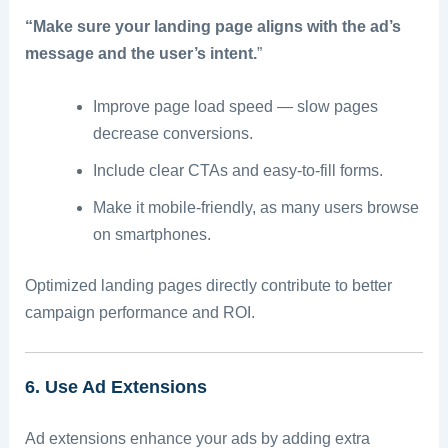
“Make sure your landing page aligns with the ad’s
message and the user’s intent.
”
Improve page load speed — slow pages
decrease conversions.
Include clear CTAs and easy-to-fill forms.
Make it mobile-friendly, as many users browse
on smartphones.
Optimized landing pages directly contribute to better
campaign performance and ROI.
6. Use Ad Extensions
Ad extensions enhance your ads by adding extra