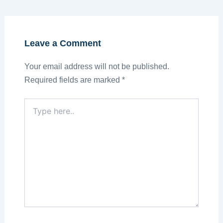
Leave a Comment
Your email address will not be published.
Required fields are marked
*
Type
here..