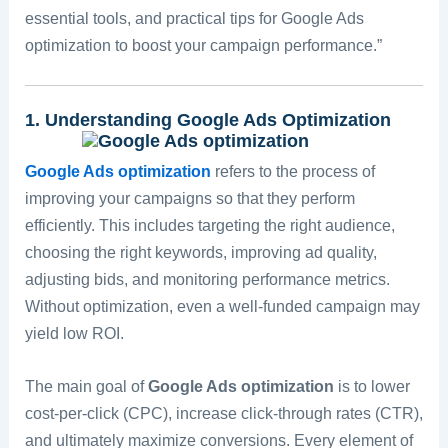
essential tools, and practical tips for Google Ads
optimization to boost your campaign performance.”
1. Understanding Google Ads Optimization
Google Ads optimization
refers to the process of
improving your campaigns so that they perform
efficiently. This includes targeting the right audience,
choosing the right keywords, improving ad quality,
adjusting bids, and monitoring performance metrics.
Without optimization, even a well-funded campaign may
yield low ROI.
The main goal of
Google Ads optimization
is to lower
cost-per-click (CPC), increase click-through rates (CTR),
and ultimately maximize conversions. Every element of