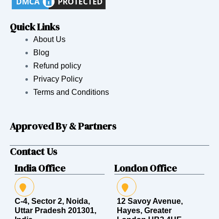
Quick Links
About Us
Blog
Refund policy
Privacy Policy
Terms and Conditions
Approved By & Partners
Contact Us
India Office
London Office
C-4, Sector 2, Noida,
12 Savoy Avenue,
Uttar Pradesh 201301,
Hayes, Greater