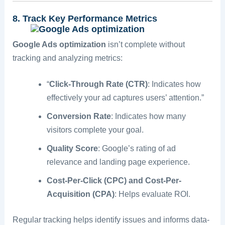
8. Track Key Performance Metrics
Google Ads optimization
isn’t complete without
tracking and analyzing metrics:
“
Click-Through Rate (CTR)
: Indicates how
effectively your ad captures users’ attention.”
Conversion Rate
: Indicates how many
visitors complete your goal.
Quality Score
: Google’s rating of ad
relevance and landing page experience.
Cost-Per-Click (CPC) and Cost-Per-
Acquisition (CPA)
: Helps evaluate ROI.
Regular tracking helps identify issues and informs data-