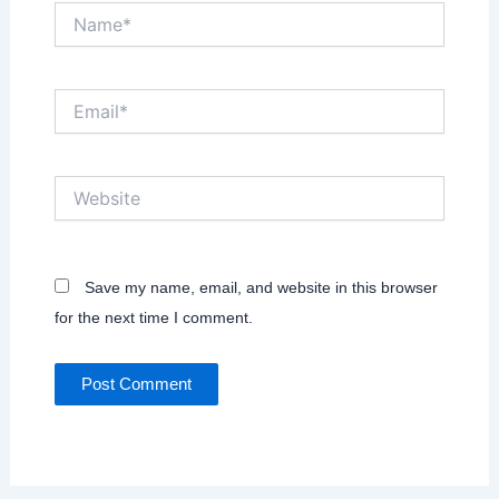
Name*
Email*
Website
Save my name, email, and website in this browser
for the next time I comment.