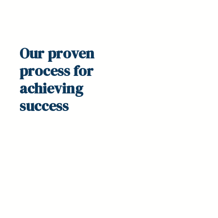
Our proven
process
for
achieving
success