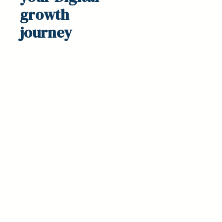
growth
journey