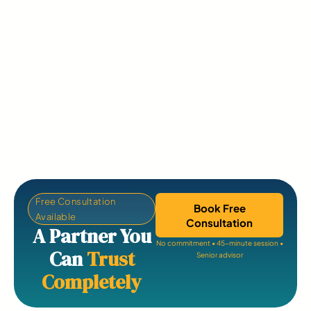
Free Consultation
Book Free
Available
Consultation
A Partner You
No commitment • 45-minute session •
Can
Trust
Senior advisor
Completely