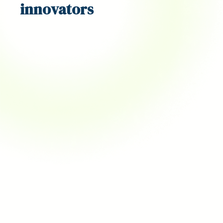
innovators