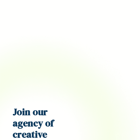
Join our
agency
of
creative