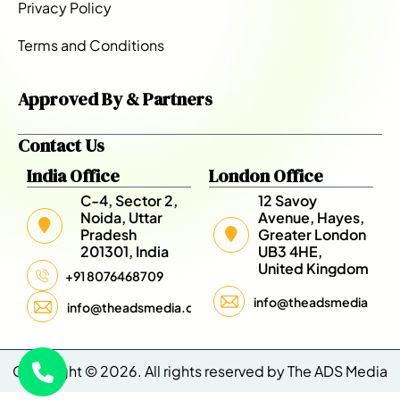
Privacy Policy
Terms and Conditions
Approved By & Partners
Contact Us
India Office
London Office
C-4, Sector 2,
12 Savoy
Noida, Uttar
Avenue, Hayes,
Pradesh
Greater London
201301, India
UB3 4HE,
United Kingdom
+91 8076468709
info@theadsmedia.com
info@theadsmedia.com
Copyright © 2026. All rights reserved by The ADS Media