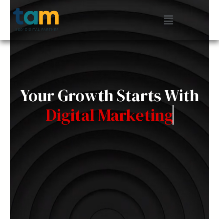
Skip
Menu
to
content
Your Growth Starts With
Digital Marketing