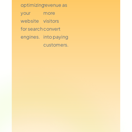
optimizing
revenue as
your
more
website
visitors
for search
convert
engines.
into paying
customers.