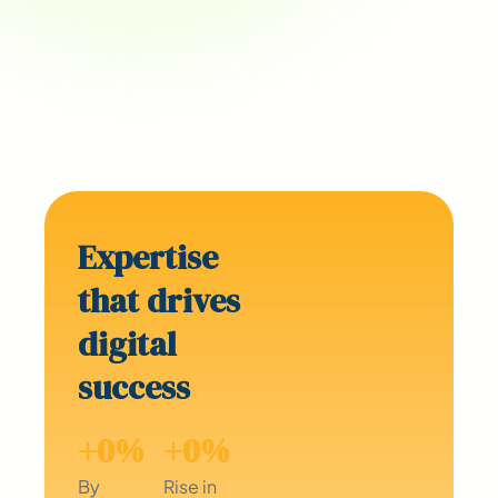
Expertise
that drives
digital
success
+
0
%
+
0
%
By
Rise in