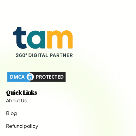
Quick Links
About Us
Blog
Refund policy