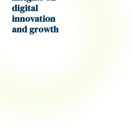
digital
innovation
and growth