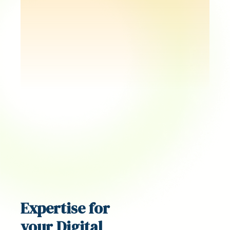
Expertise for
your Digital