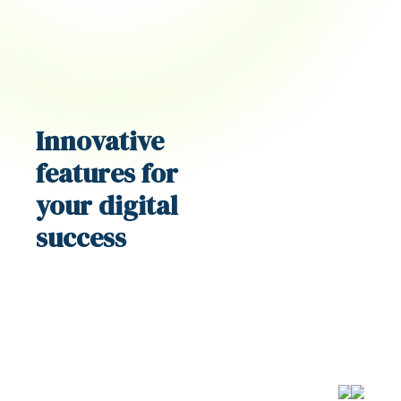
Innovative
features
for
your digital
success