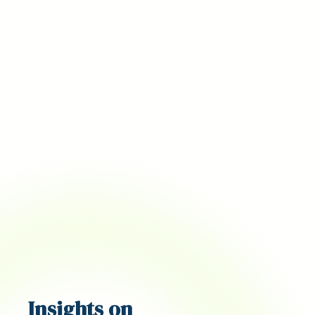
Insights on