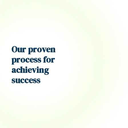
Our proven
process
for
achieving
success