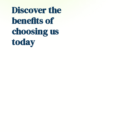
Discover the
benefits
of
choosing us
today