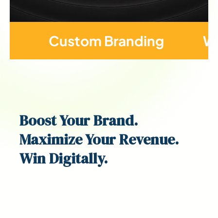
Custom Branding
We
Boost
Your Brand.
Maximize Your Revenue.
Win Digitally.