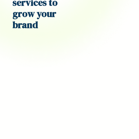
services
to
grow your
brand