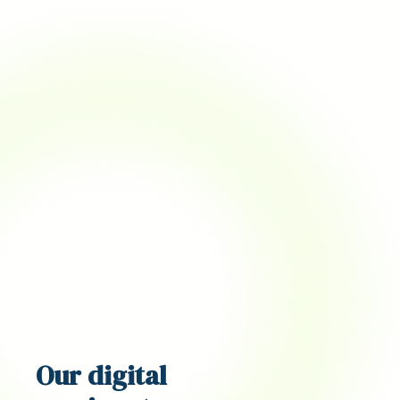
Our
digital