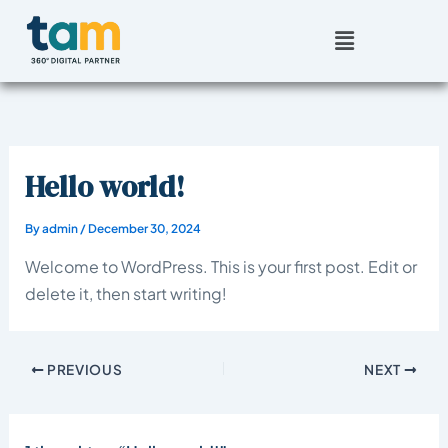
Skip
Menu
to
content
Hello world!
By
admin
/
December 30, 2024
Welcome to WordPress. This is your first post. Edit or
delete it, then start writing!
PREVIOUS
NEXT