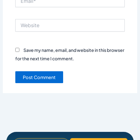
Website
Save my name, email, and website in this browser
for the next time I comment.