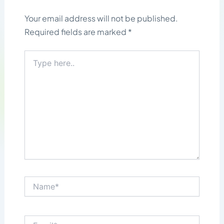
Your email address will not be published.
Required fields are marked
*
Type
here..
Name*
Email*