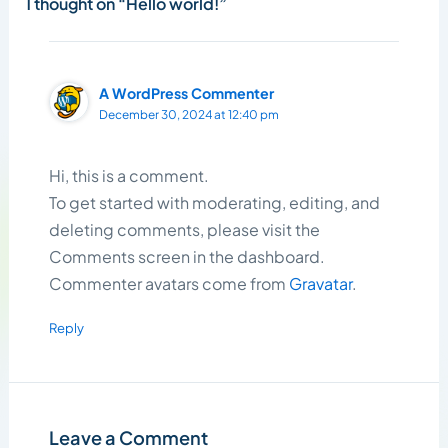
1 thought on “Hello world!”
A WordPress Commenter
December 30, 2024 at 12:40 pm
Hi, this is a comment.
To get started with moderating, editing, and
deleting comments, please visit the
Comments screen in the dashboard.
Commenter avatars come from
Gravatar
.
Reply
Leave a Comment