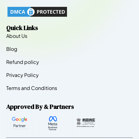
Quick Links
About Us
Blog
Refund policy
Privacy Policy
Terms and Conditions
Approved By & Partners