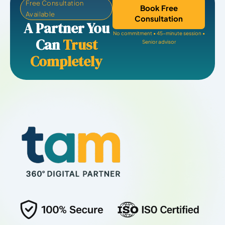
Free Consultation
Book Free
Available
Consultation
A Partner You
No commitment • 45-minute session •
Can
Trust
Senior advisor
Completely