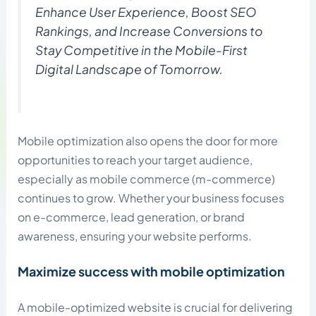
Enhance User Experience, Boost SEO
Rankings, and Increase Conversions to
Stay Competitive in the Mobile-First
Digital Landscape of Tomorrow.
Mobile optimization also opens the door for more
opportunities to reach your target audience,
especially as mobile commerce (m-commerce)
continues to grow. Whether your business focuses
on e-commerce, lead generation, or brand
awareness, ensuring your website performs.
Maximize success with mobile optimization
A mobile-optimized website is crucial for delivering