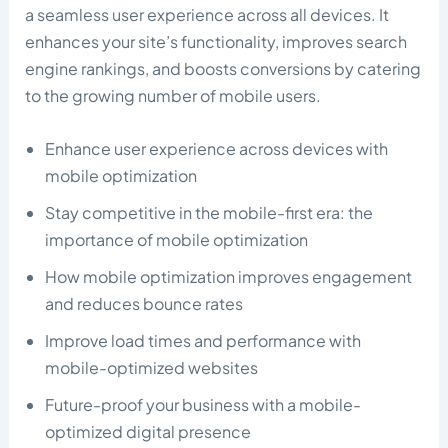
a seamless user experience across all devices. It
enhances your site’s functionality, improves search
engine rankings, and boosts conversions by catering
to the growing number of mobile users.
Enhance user experience across devices with
mobile optimization
Stay competitive in the mobile-first era: the
importance of mobile optimization
How mobile optimization improves engagement
and reduces bounce rates
Improve load times and performance with
mobile-optimized websites
Future-proof your business with a mobile-
optimized digital presence