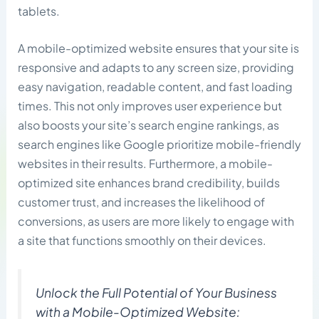
tablets.
A mobile-optimized website ensures that your site is
responsive and adapts to any screen size, providing
easy navigation, readable content, and fast loading
times. This not only improves user experience but
also boosts your site’s search engine rankings, as
search engines like Google prioritize mobile-friendly
websites in their results. Furthermore, a mobile-
optimized site enhances brand credibility, builds
customer trust, and increases the likelihood of
conversions, as users are more likely to engage with
a site that functions smoothly on their devices.
Unlock the Full Potential of Your Business
with a Mobile-Optimized Website: