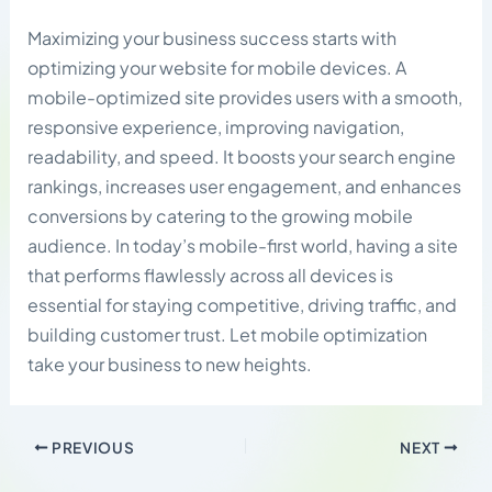
Maximizing your business success starts with
optimizing your website for mobile devices. A
mobile-optimized site provides users with a smooth,
responsive experience, improving navigation,
readability, and speed. It boosts your search engine
rankings, increases user engagement, and enhances
conversions by catering to the growing mobile
audience. In today’s mobile-first world, having a site
that performs flawlessly across all devices is
essential for staying competitive, driving traffic, and
building customer trust. Let mobile optimization
take your business to new heights.
PREVIOUS
NEXT