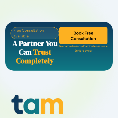
Free Consultation
Book Free
Available
Consultation
A Partner You
No commitment • 45-minute session •
Can
Trust
Senior advisor
Completely