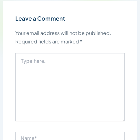
Leave a Comment
Your email address will not be published.
Required fields are marked
*
Type
here..
Name*