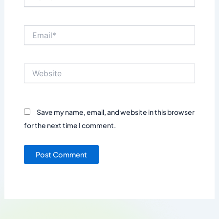
Email*
Website
Save my name, email, and website in this browser
for the next time I comment.