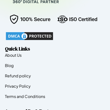
Quick Links
About Us
Blog
Refund policy
Privacy Policy
Terms and Conditions