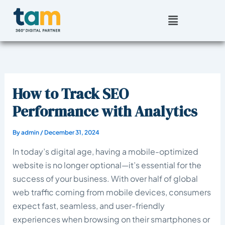
Skip
Menu
to
content
How to Track SEO
Performance with Analytics
By
admin
/
December 31, 2024
In today’s digital age, having a mobile-optimized
website is no longer optional—it’s essential for the
success of your business. With over half of global
web traffic coming from mobile devices, consumers
expect fast, seamless, and user-friendly
experiences when browsing on their smartphones or