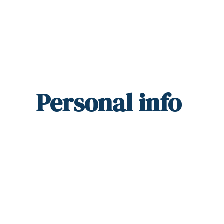
Personal
info