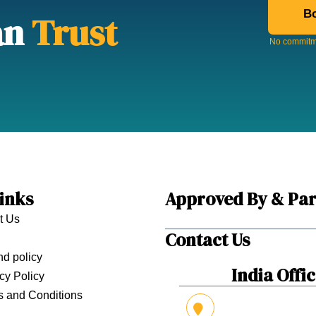
Bo
an
Trust
No commitme
inks
Approved By & Par
t Us
Contact Us
d policy
India Offi
cy Policy
s and Conditions