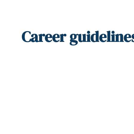
Career
guideline