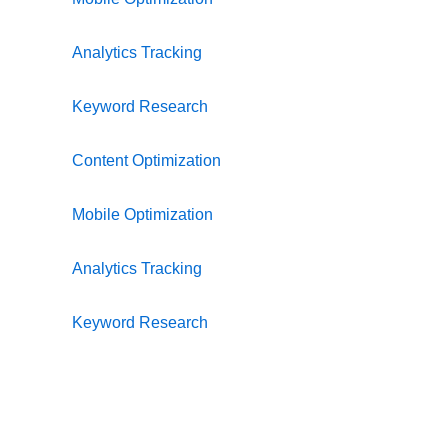
Analytics Tracking
Keyword Research
Content Optimization
Mobile Optimization
Analytics Tracking
Keyword Research