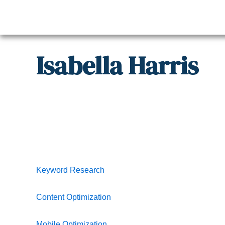
Skip
to
content
Isabella
Harris
Keyword Research
Content Optimization
Mobile Optimization