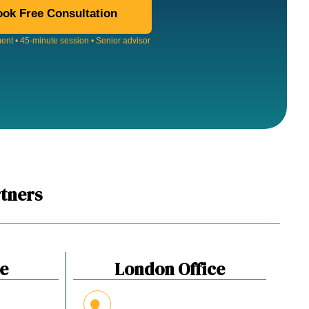
ok Free Consultation
nt • 45-minute session • Senior advisor
tners
ce
London Office