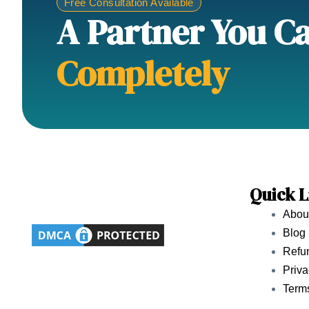
Free Consultation Available
A Partner You C
Completely
Quick L
Abou
Blog
Refun
Priva
Term