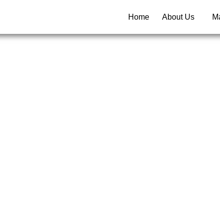
Home
About Us
Ma