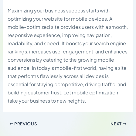
Maximizing your business success starts with
optimizing your website for mobile devices. A
mobile-optimized site provides users with a smooth,
responsive experience, improving navigation,
readability, and speed. It boosts your search engine
rankings, increases user engagement, and enhances
conversions by catering to the growing mobile
audience. In today’s mobile-first world, having a site
that performs flawlessly across all devices is
essential for staying competitive, driving traffic, and
building customer trust. Let mobile optimization
take your business to new heights.
PREVIOUS
NEXT