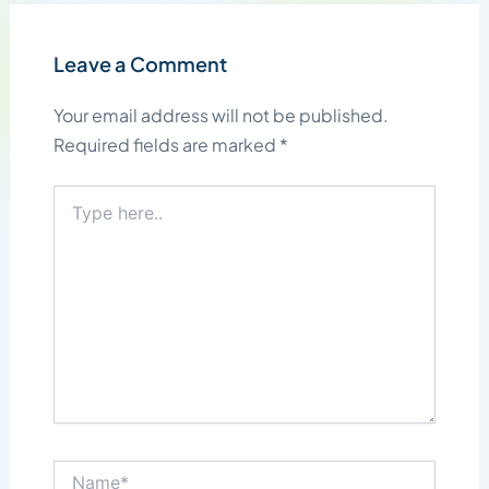
Leave a Comment
Your email address will not be published.
Required fields are marked
*
Type
here..
Name*