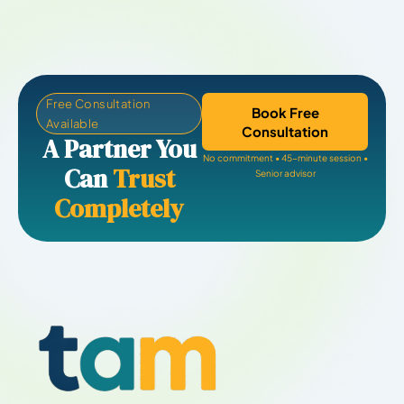
Free Consultation
Book Free
Available
Consultation
A Partner You
No commitment • 45-minute session •
Can
Trust
Senior advisor
Completely