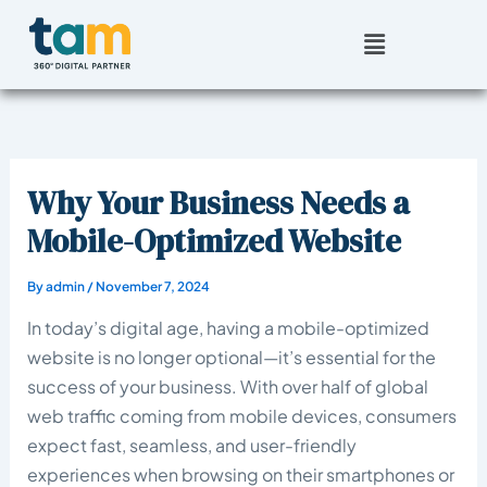
Skip
Menu
to
content
Why Your Business Needs a
Mobile-Optimized Website
By
admin
/
November 7, 2024
In today’s digital age, having a mobile-optimized
website is no longer optional—it’s essential for the
success of your business. With over half of global
web traffic coming from mobile devices, consumers
expect fast, seamless, and user-friendly
experiences when browsing on their smartphones or