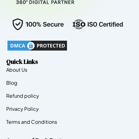
Quick Links
About Us
Blog
Refund policy
Privacy Policy
Terms and Conditions