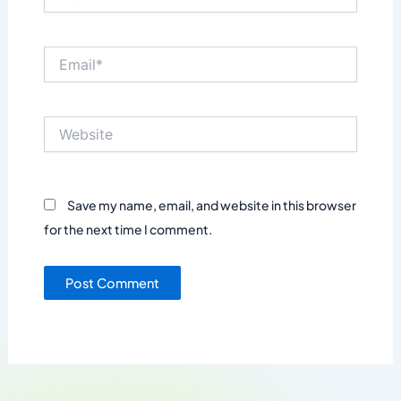
Email*
Website
Save my name, email, and website in this browser
for the next time I comment.