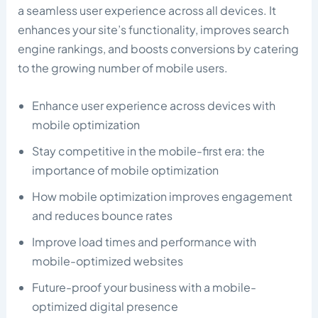
a seamless user experience across all devices. It
enhances your site’s functionality, improves search
engine rankings, and boosts conversions by catering
to the growing number of mobile users.
Enhance user experience across devices with
mobile optimization
Stay competitive in the mobile-first era: the
importance of mobile optimization
How mobile optimization improves engagement
and reduces bounce rates
Improve load times and performance with
mobile-optimized websites
Future-proof your business with a mobile-
optimized digital presence