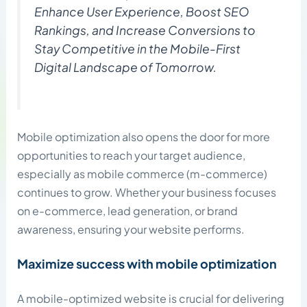
Enhance User Experience, Boost SEO
Rankings, and Increase Conversions to
Stay Competitive in the Mobile-First
Digital Landscape of Tomorrow.
Mobile optimization also opens the door for more
opportunities to reach your target audience,
especially as mobile commerce (m-commerce)
continues to grow. Whether your business focuses
on e-commerce, lead generation, or brand
awareness, ensuring your website performs.
Maximize success with mobile optimization
A mobile-optimized website is crucial for delivering