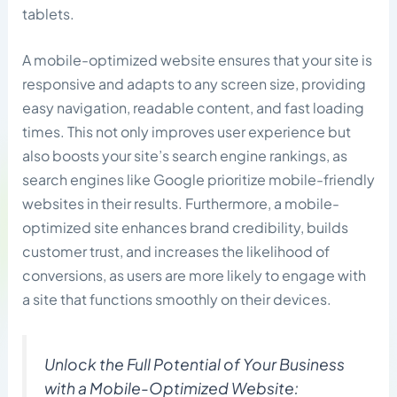
tablets.
A mobile-optimized website ensures that your site is
responsive and adapts to any screen size, providing
easy navigation, readable content, and fast loading
times. This not only improves user experience but
also boosts your site’s search engine rankings, as
search engines like Google prioritize mobile-friendly
websites in their results. Furthermore, a mobile-
optimized site enhances brand credibility, builds
customer trust, and increases the likelihood of
conversions, as users are more likely to engage with
a site that functions smoothly on their devices.
Unlock the Full Potential of Your Business
with a Mobile-Optimized Website: