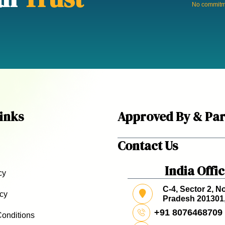
No commitme
inks
Approved By & Par
Contact Us
India Offi
cy
C-4, Sector 2, No
icy
Pradesh 201301,
+91 8076468709
onditions