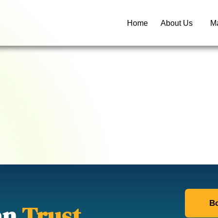
Home
About Us
Ma
Bo
an
Trust