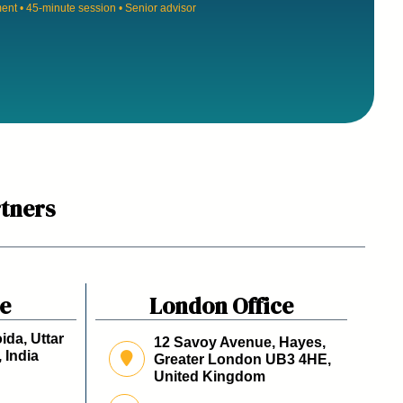
nt • 45-minute session • Senior advisor
tners
ce
London Office
ida, Uttar
12 Savoy Avenue, Hayes,
 India
Greater London UB3 4HE,
United Kingdom