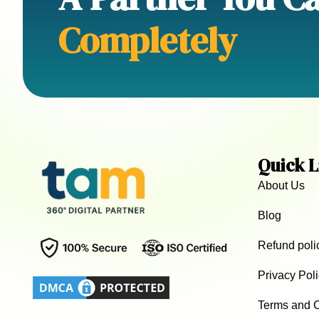
Completely
Quick L
About Us
Blog
Refund poli
Privacy Pol
Terms and C